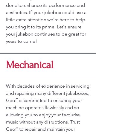
done to enhance its performance and
aesthetics. If your jukebox could use a
little extra attention we're here to help
you bring it to its prime. Let's ensure
your jukebox continues to be great for
years to come!
Mechanical
With decades of experience in servicing
and repairing many different jukeboxes,
Geoff is committed to ensuring your
machine operates flawlessly and so
allowing you to enjoy your favourite
music without any disruptions. Trust
Geoff to repair and maintain your