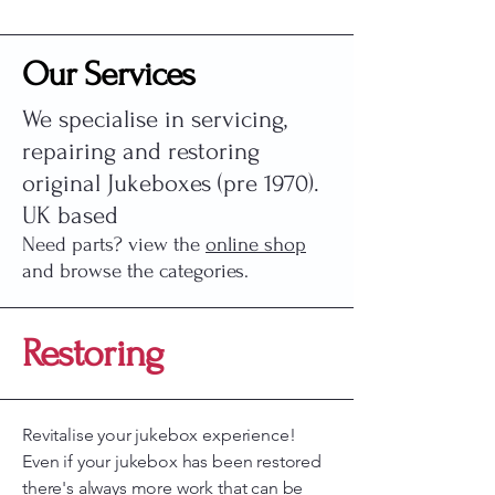
Our Services
We specialise in servicing,
repairing and restoring
original Jukeboxes (pre 1970).
UK based​
Need parts? view the
online shop
and browse the categories.
Restoring
Revitalise your jukebox experience!
Even if your jukebox has been restored
there's always more work that can be