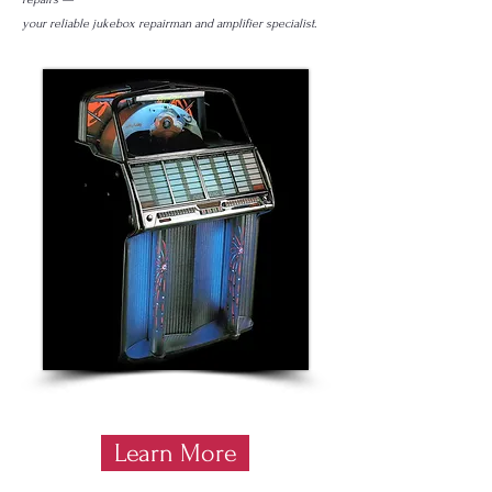
your reliable jukebox repairman and amplifier specialist.
Learn More