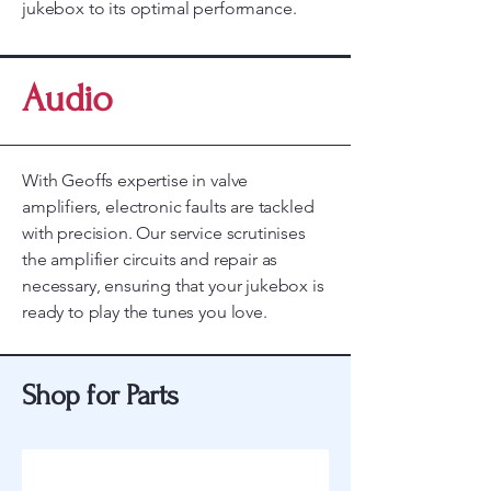
jukebox to its optimal performance.
Audio
With Geoffs expertise in valve
amplifiers, electronic faults are tackled
with precision. Our service scrutinises
the amplifier circuits and repair as
necessary, ensuring that your jukebox is
ready to play the tunes you love.
Shop for Parts