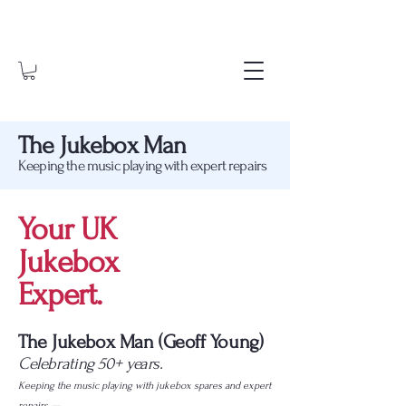
The Jukebox Man
Keeping the music playing with expert repairs
Your UK
Jukebox
Expert.
The Jukebox Man (Geoff Young)
Celebrating 50+ years.
Keeping the music playing with jukebox spares and expert
repairs —