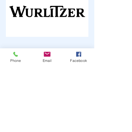
Phone
Email
Facebook
The Jukebox Man