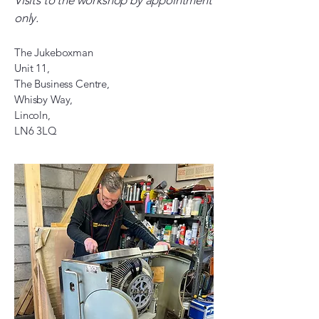
Visits to the workshop by appointment
only.
The Jukeboxman
Unit 11,
The Business Centre,
Whisby Way,
Lincoln,
LN6 3LQ