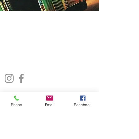
The Jukebox Man
01522 685500
repairjukebox@gmail.com
Lincoln, UK
Social Media
Privacy Policy
Terms & Conditions
Phone
Email
Facebook