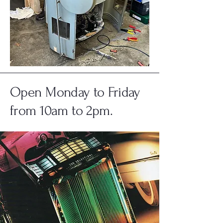
Open Monday to Friday
from 10am to 2pm.