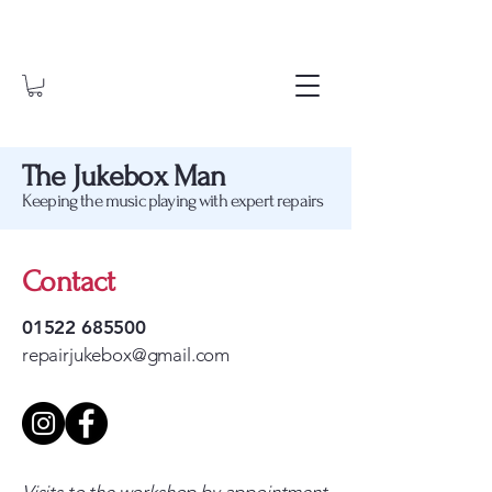
The Jukebox Man
Keeping the music playing with expert repairs
Contact
01522 685500
repairjukebox@gmail.com