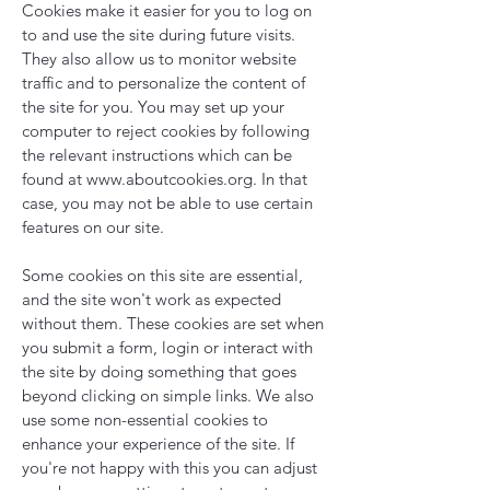
Cookies make it easier for you to log on
to and use the site during future visits.
They also allow us to monitor website
traffic and to personalize the content of
the site for you. You may set up your
computer to reject cookies by following
the relevant instructions which can be
found at
www.aboutcookies.org
. In that
case, you may not be able to use certain
features on our site.
Some cookies on this site are essential,
and the site won't work as expected
without them. These cookies are set when
you submit a form, login or interact with
the site by doing something that goes
beyond clicking on simple links. We also
use some non-essential cookies to
enhance your experience of the site. If
you're not happy with this you can adjust