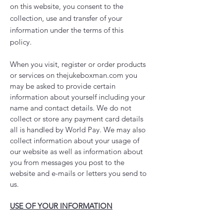
on this website, you consent to the
collection, use and transfer of your
information under the terms of this
policy.
When you visit, register or order products
or services on thejukeboxman.com you
may be asked to provide certain
information about yourself including your
name and contact details. We do not
collect or store any payment card details
all is handled by World Pay. We may also
collect information about your usage of
our website as well as information about
you from messages you post to the
website and e-mails or letters you send to
us.
USE OF YOUR INFORMATION