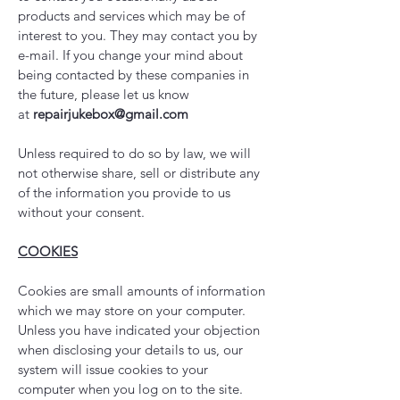
products and services which may be of
interest to you. They may contact you by
e-mail. If you change your mind about
being contacted by these companies in
the future, please let us know
at
repairjukebox@gmail.com
Unless required to do so by law, we will
not otherwise share, sell or distribute any
of the information you provide to us
without your consent.
COOKIES
Cookies are small amounts of information
which we may store on your computer.
Unless you have indicated your objection
when disclosing your details to us, our
system will issue cookies to your
computer when you log on to the site.