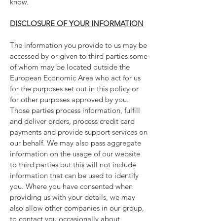
know.
DISCLOSURE OF YOUR INFORMATION
The information you provide to us may be
accessed by or given to third parties some
of whom may be located outside the
European Economic Area who act for us
for the purposes set out in this policy or
for other purposes approved by you.
Those parties process information, fulfill
and deliver orders, process credit card
payments and provide support services on
our behalf. We may also pass aggregate
information on the usage of our website
to third parties but this will not include
information that can be used to identify
you. Where you have consented when
providing us with your details, we may
also allow other companies in our group,
to contact you occasionally about