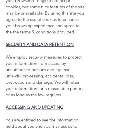
your browser settings to not acept
cookies, but some nice features of the site
may be unavailable. By using this site you
agree to the use of cookies to enhance
your browsing experience and agree to
the the terms & conditions provided.
SECURITY AND DATA RETENTION
We employ security measures to protect
your information from access by
unauthorised persons and against
unlawful processing, accidental loss,
destruction and damage. We will retain
your information for a reasonable period
or as long as the law requires.
ACCESSING AND UPDATING
You are entitled to see the information
held about you and you may ask us to