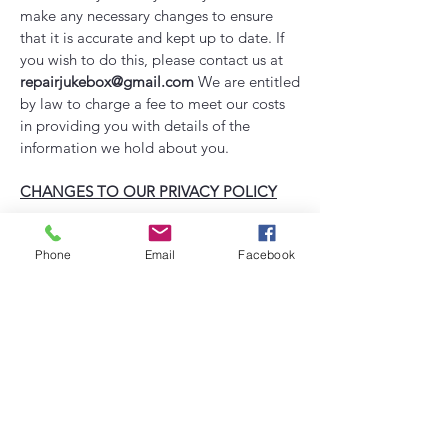
make any necessary changes to ensure
that it is accurate and kept up to date. If
you wish to do this, please contact us at
repairjukebox@gmail.com
​
We are entitled
by law to charge a fee to meet our costs
in providing you with details of the
information we hold about you.
CHANGES TO OUR PRIVACY POLICY
Any changes to our privacy policy in the
Phone
Email
Facebook
future will be posted to the website and,
where appropriate, through e-mail
notification.
CONTACT
All comments, queries and requests
relating to our use of your information are
welcomed and should be addressed to