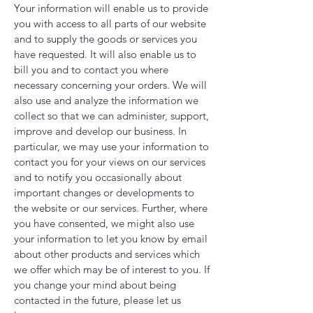
Your information will enable us to provide
you with access to all parts of our website
and to supply the goods or services you
have requested. It will also enable us to
bill you and to contact you where
necessary concerning your orders. We will
also use and analyze the information we
collect so that we can administer, support,
improve and develop our business. In
particular, we may use your information to
contact you for your views on our services
and to notify you occasionally about
important changes or developments to
the website or our services. Further, where
you have consented, we might also use
your information to let you know by email
about other products and services which
we offer which may be of interest to you. If
you change your mind about being
contacted in the future, please let us