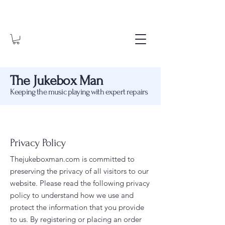
The Jukebox Man
Keeping the music playing with expert repairs
Privacy Policy
Thejukeboxman.com is committed to
preserving the privacy of all visitors to our
website. Please read the following privacy
policy to understand how we use and
protect the information that you provide
to us. By
registering or placing an order