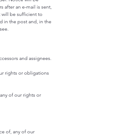
after an e-mail is sent,
 will be sufficient to
d in the post and, in the
ssee.
uccessors and assignees.
ur rights or obligations
any of our rights or
ce of, any of our