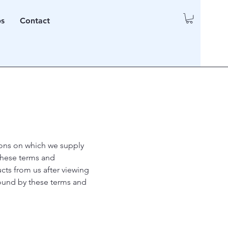
ps
Contact
tions on which we supply
these terms and
cts from us after viewing
bound by these terms and