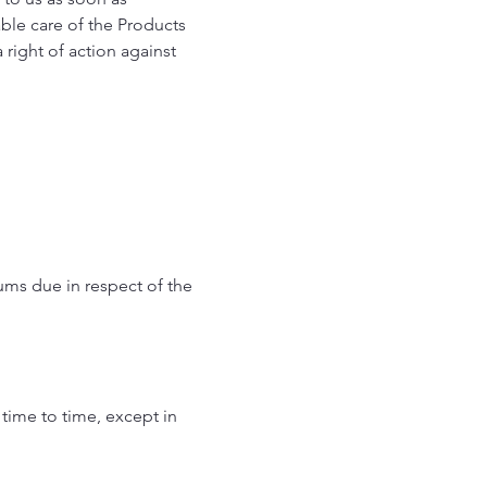
able care of the Products
 right of action against
sums due in respect of the
 time to time, except in