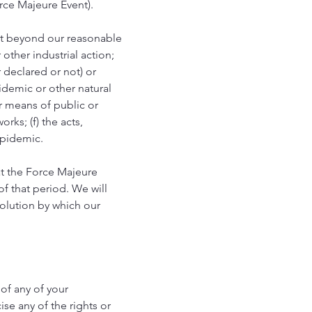
rce Majeure Event).
nt beyond our reasonable
 other industrial action;
er declared or not) or
pidemic or other natural
er means of public or
rks; (f) the acts,
epidemic.
t the Force Majeure
f that period. We will
solution by which our
 of any of your
ise any of the rights or