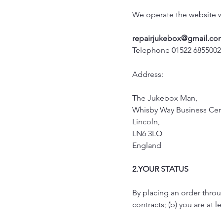
We operate the website
repairjukebox@gmail.co
Telephone 01522 685500
Address:
The Jukebox Man,
Whisby Way Business Cen
Lincoln,
LN6 3LQ
England
2.YOUR STATUS
By placing an order throug
contracts; (b) you are at l