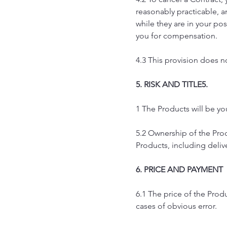
reasonably practicable, a
while they are in your pos
you for compensation.
4.3 This provision does no
5. RISK AND TITLE5.
1 The Products will be you
5.2 Ownership of the Prod
Products, including deliv
6. PRICE AND PAYMENT
6.1 The price of the Prod
cases of obvious error.