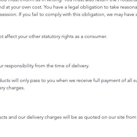
nd at your own cost. You have a legal obligation to take reason
session. If you fail to comply with this obligation, we may have a
t affect your other statutory rights as a consumer.
r responsibility from the time of delivery.
ucts will only pass to you when we receive full payment of all 
ery charges.
ucts and our delivery charges will be as quoted on our site from