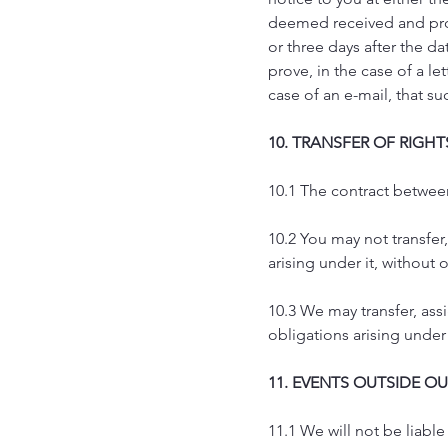
deemed received and prop
or three days after the dat
prove, in the case of a le
case of an e-mail, that s
10. TRANSFER OF RIGH
10.1 The contract betwee
10.2 You may not transfer,
arising under it, without 
10.3 We may transfer, ass
obligations arising under 
11. EVENTS OUTSIDE O
11.1 We will not be liable