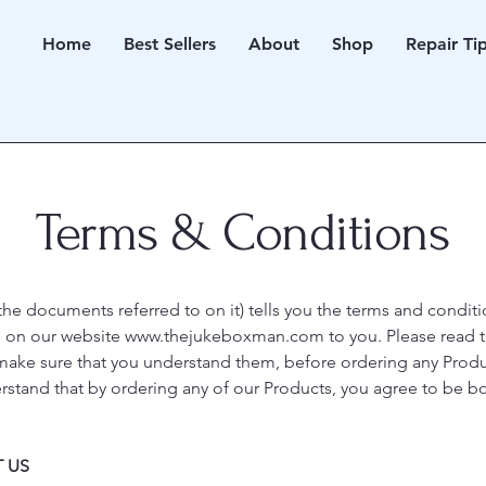
Home
Best Sellers
About
Shop
Repair Ti
Terms & Conditions
the documents referred to on it) tells you the terms and condi
d on our website
www.thejukeboxman.com
to you. Please read 
 make sure that you understand them, before ordering any Produ
erstand that by ordering any of our Products, you agree to be 
 US