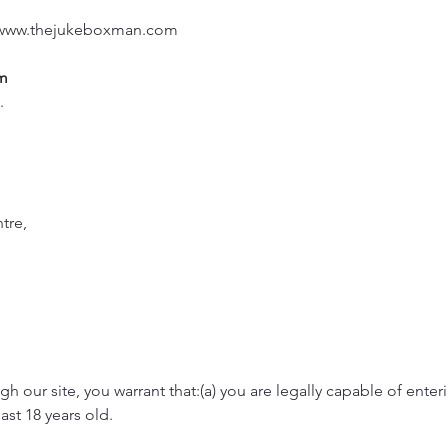
www.thejukeboxman.com
m
2.
tre,
h our site, you warrant that:(a) you are legally capable of enter
east 18 years old.