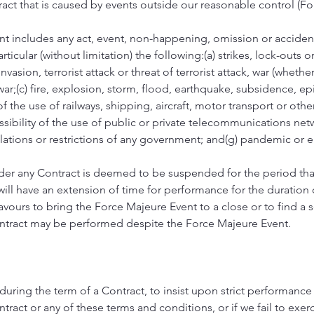
act that is caused by events outside our reasonable control (Fo
nt includes any act, event, non-happening, omission or accide
ticular (without limitation) the following:(a) strikes, lock-outs or
invasion, terrorist attack or threat of terrorist attack, war (wheth
war;(c) fire, explosion, storm, flood, earthquake, subsidence, e
 of the use of railways, shipping, aircraft, motor transport or oth
ssibility of the use of public or private telecommunications netwo
ulations or restrictions of any government; and(g) pandemic or 
er any Contract is deemed to be suspended for the period tha
ill have an extension of time for performance for the duration o
ours to bring the Force Majeure Event to a close or to find a 
ntract may be performed despite the Force Majeure Event.
me during the term of a Contract, to insist upon strict performance
ract or any of these terms and conditions, or if we fail to exerc