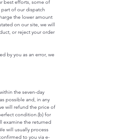
ur best efforts, some of
s part of our dispatch
l charge the lower amount
tated on our site, we will
duct, or reject your order
ed by you as an error, we
 within the seven-day
as possible and, in any
e will refund the price of
erfect condition.(b) for
ill examine the returned
We will usually process
confirmed to you via e-