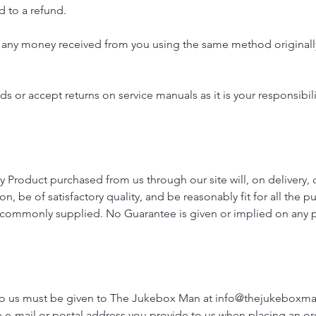
d to a refund.
nd any money received from you using the same method originall
s or accept returns on service manuals as it is your responsibili
y Product purchased from us through our site will, on delivery, 
ion, be of satisfactory quality, and be reasonably fit for all the 
e commonly supplied. No Guarantee is given or implied on any p
 to us must be given to The Jukebox Man at
info@thejukeboxm
he e-mail or postal address you provide to us when placing an or