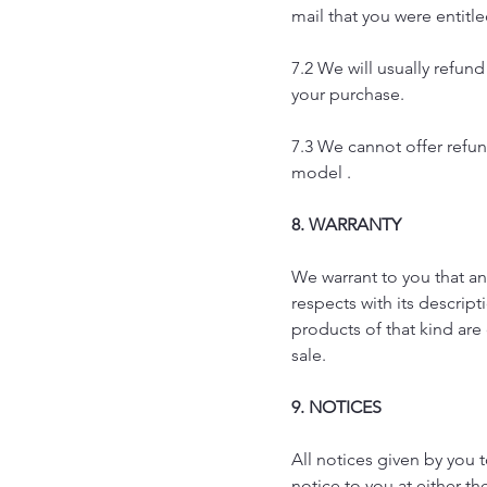
mail that you were entitle
7.2 We will usually refu
your purchase.
7.3 We cannot offer refund
model .
8. WARRANTY
We warrant to you that an
respects with its descript
products of that kind ar
sale.
9. NOTICES
All notices given by you
notice to you at either t