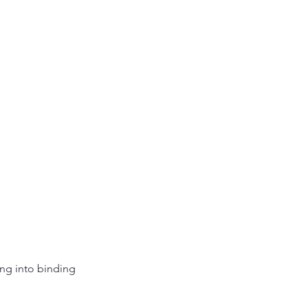
ing into binding