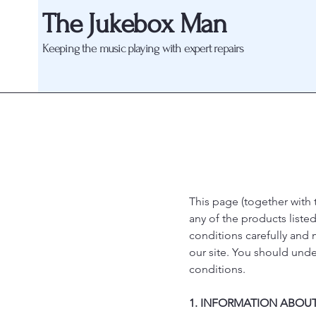
The Jukebox Man
Keeping the music playing with expert repairs
This page (together with 
any of the products liste
conditions carefully and
our site. You should und
conditions.
1. INFORMATION ABOUT