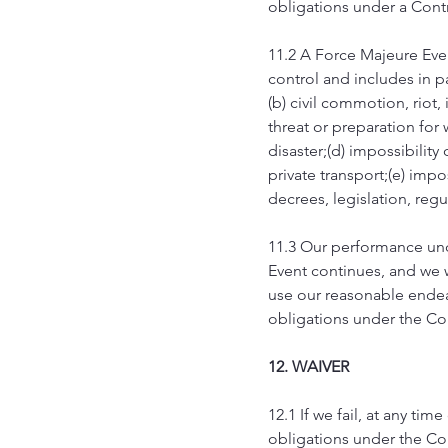
obligations under a Contr
11.2 A Force Majeure Eve
control and includes in par
(b) civil commotion, riot, 
threat or preparation for 
disaster;(d) impossibility
private transport;(e) impo
decrees, legislation, reg
11.3 Our performance und
Event continues, and we w
use our reasonable endeav
obligations under the Co
12. WAIVER
12.1 If we fail, at any ti
obligations under the Cont