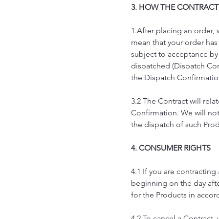
3. HOW THE CONTRACT
1.After placing an order,
mean that your order has 
subject to acceptance by
dispatched (Dispatch Con
the Dispatch Confirmatio
3.2 The Contract will rel
Confirmation. We will not
the dispatch of such Pro
4. CONSUMER RIGHTS
4.1 If you are contractin
beginning on the day after
for the Products in accor
4.2 To cancel a Contract,