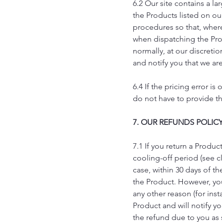
6.2 Our site contains a la
the Products listed on our
procedures so that, where
when dispatching the Produ
normally, at our discretio
and notify you that we are 
6.4 If the pricing error 
do not have to provide the
7. OUR REFUNDS POLIC
7.1 If you return a Produ
cooling-off period (see c
case, within 30 days of th
the Product. However, you 
any other reason (for ins
Product and will notify y
the refund due to you as 