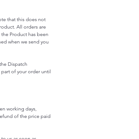
te that this does not
oduct. All orders are
t the Product has been
ormed when we send you
 the Dispatch
art of your order until
ven working days,
refund of the price paid
 to us as soon as