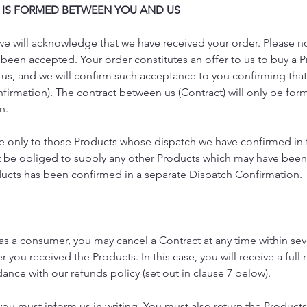
 IS FORMED BETWEEN YOU AND US
 we will acknowledge that we have received your order. Please no
been accepted. Your order constitutes an offer to us to buy a Pr
 us, and we will confirm such acceptance to you confirming tha
firmation). The contract between us (Contract) will only be f
n.
ate only to those Products whose dispatch we have confirmed in
 be obliged to supply any other Products which may have been p
ducts has been confirmed in a separate Dispatch Confirmation.
g as a consumer, you may cancel a Contract at any time within se
 you received the Products. In this case, you will receive a full 
dance with our refunds policy (set out in clause 7 below).
 you must inform us in writing. You must also return the Products