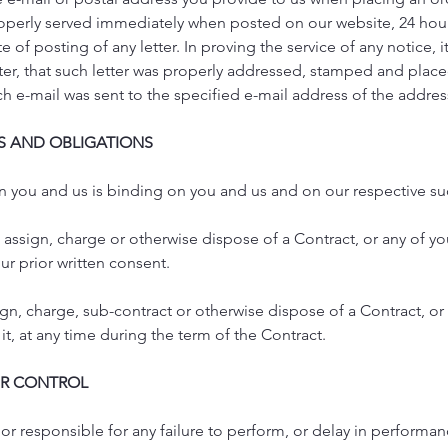
erly served immediately when posted on our website, 24 hours 
e of posting of any letter. In proving the service of any notice, it
tter, that such letter was properly addressed, stamped and place
uch e-mail was sent to the specified e-mail address of the addre
TS AND OBLIGATIONS
n you and us is binding on you and us and on our respective s
 assign, charge or otherwise dispose of a Contract, or any of yo
our prior written consent.
ign, charge, sub-contract or otherwise dispose of a Contract, or 
it, at any time during the term of the Contract.
UR CONTROL
 or responsible for any failure to perform, or delay in performan