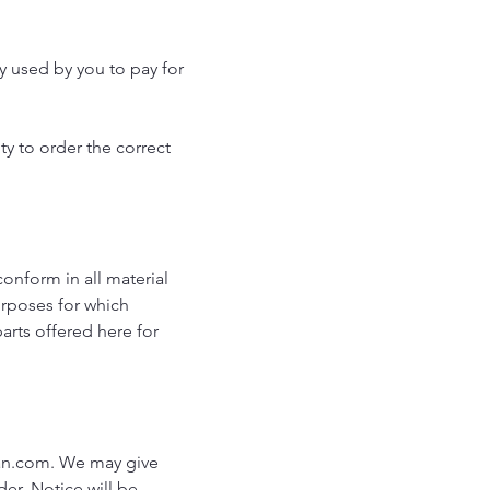
y used by you to pay for
ty to order the correct
conform in all material
purposes for which
arts offered here for
an.com
. We may give
der. Notice will be