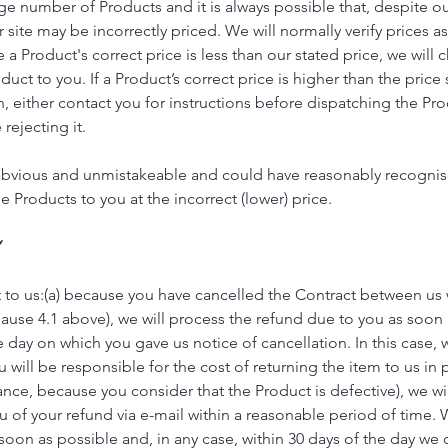
rge number of Products and it is always possible that, despite o
 site may be incorrectly priced. We will normally verify prices a
 a Product's correct price is less than our stated price, we wil
ct to you. If a Product’s correct price is higher than the price s
n, either contact you for instructions before dispatching the Pro
rejecting it.
is obvious and unmistakeable and could have reasonably recognis
 Products to you at the incorrect (lower) price.
Y
ct to us:(a) because you have cancelled the Contract between us
lause 4.1 above), we will process the refund due to you as soon 
e day on which you gave us notice of cancellation. In this case, w
will be responsible for the cost of returning the item to us in p
tance, because you consider that the Product is defective), we w
ou of your refund via e-mail within a reasonable period of time. 
soon as possible and, in any case, within 30 days of the day we 