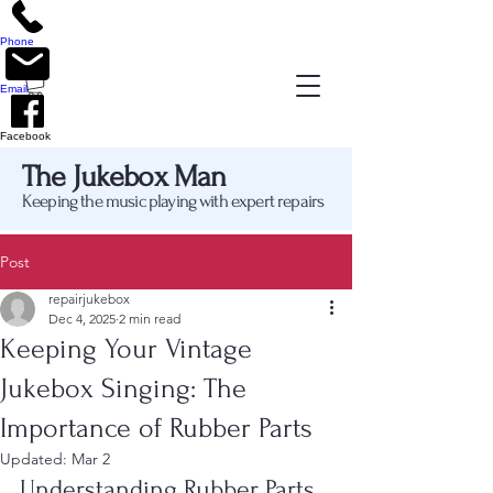
Phone
Email
Facebook
The Jukebox Man
Keeping the music playing with expert repairs
Post
repairjukebox
Dec 4, 2025
2 min read
Keeping Your Vintage
Jukebox Singing: The
Importance of Rubber Parts
Updated:
Mar 2
Understanding Rubber Parts 