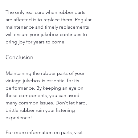
The only real cure when rubber parts 
are affected is to replace them. Regular 
maintenance and timely replacements 
will ensure your jukebox continues to 
bring joy for years to come. 
Conclusion
Maintaining the rubber parts of your 
vintage jukebox is essential for its 
performance. By keeping an eye on 
these components, you can avoid 
many common issues. Don't let hard, 
brittle rubber ruin your listening 
experience! 
For more information on parts, visit 