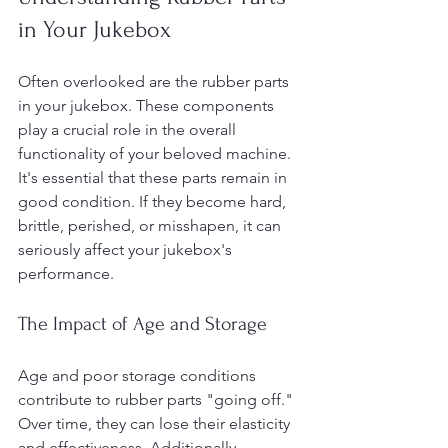
in Your Jukebox
Often overlooked are the rubber parts 
in your jukebox. These components 
play a crucial role in the overall 
functionality of your beloved machine. 
It's essential that these parts remain in 
good condition. If they become hard, 
brittle, perished, or misshapen, it can 
seriously affect your jukebox's 
performance.
The Impact of Age and Storage
Age and poor storage conditions 
contribute to rubber parts "going off." 
Over time, they can lose their elasticity 
and effectiveness. Additionally, 