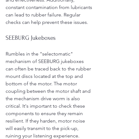
constant contamination from lubricants 
can lead to rubber failure. Regular 
checks can help prevent these issues.
SEEBURG Jukeboxes
Rumbles in the "selectomatic" 
mechanism of SEEBURG jukeboxes 
can often be traced back to the rubber 
mount discs located at the top and 
bottom of the motor. The motor 
coupling between the motor shaft and 
the mechanism drive worm is also 
critical. It's important to check these 
components to ensure they remain 
resilient. If they harden, motor noise 
will easily transmit to the pick-up, 
ruining your listening experience.