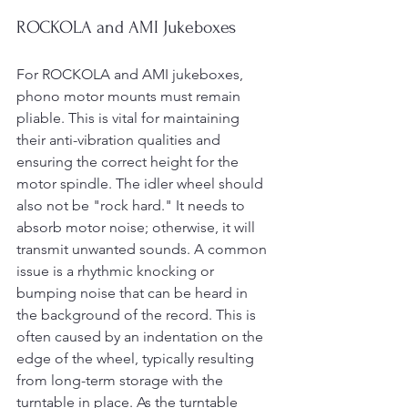
ROCKOLA and AMI Jukeboxes
For ROCKOLA and AMI jukeboxes, 
phono motor mounts must remain 
pliable. This is vital for maintaining 
their anti-vibration qualities and 
ensuring the correct height for the 
motor spindle. The idler wheel should 
also not be "rock hard." It needs to 
absorb motor noise; otherwise, it will 
transmit unwanted sounds. A common 
issue is a rhythmic knocking or 
bumping noise that can be heard in 
the background of the record. This is 
often caused by an indentation on the 
edge of the wheel, typically resulting 
from long-term storage with the 
turntable in place. As the turntable 