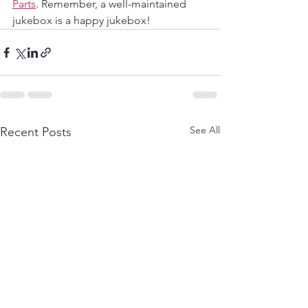
Parts
. Remember, a well-maintained 
jukebox is a happy jukebox!
See All
Recent Posts