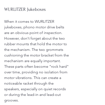
WURLITZER Jukeboxes
When it comes to WURLITZER 
jukeboxes, phono motor drive belts 
are an obvious point of inspection. 
However, don't forget about the two 
rubber mounts that hold the motor to 
the mechanism. The two grommets 
cushioning the motor bracket from the 
mechanism are equally important. 
These parts often become "rock hard" 
over time, providing no isolation from 
motor vibrations. This can create a 
noticeable racket through the 
speakers, especially on quiet records 
or during the lead-in and lead-out 
grooves.