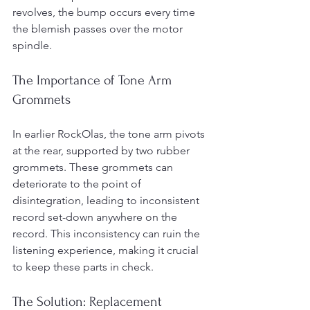
revolves, the bump occurs every time 
the blemish passes over the motor 
spindle.
The Importance of Tone Arm 
Grommets
In earlier RockOlas, the tone arm pivots 
at the rear, supported by two rubber 
grommets. These grommets can 
deteriorate to the point of 
disintegration, leading to inconsistent 
record set-down anywhere on the 
record. This inconsistency can ruin the 
listening experience, making it crucial 
to keep these parts in check.
The Solution: Replacement