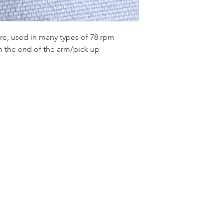
re, used in many types of 78 rpm
n the end of the arm/pick up