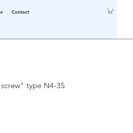
ps
Contact
 screw" type N4-3S