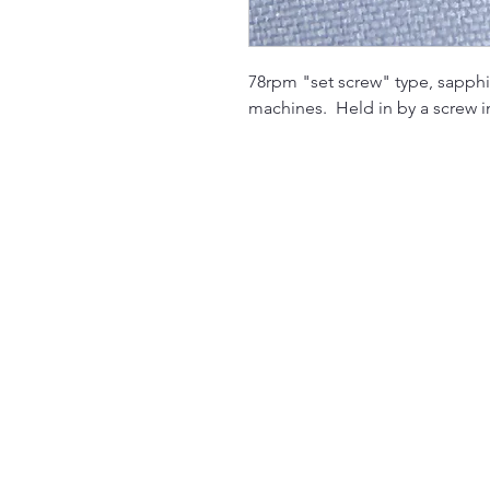
78rpm "set screw" type, sapphi
machines. Held in by a screw i
The Jukebox Man
01522 685500
repairjukebox@gmail.com
Lincoln, UK