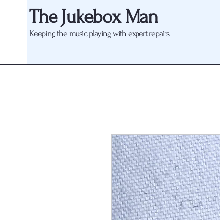
The Jukebox Man
Keeping the music playing with expert repairs