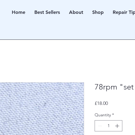
Home
Best Sellers
About
Shop
Repair Ti
78rpm "set
Price
£18.00
Quantity
*