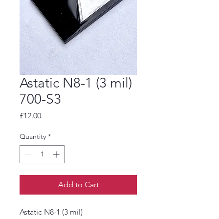
Astatic N8-1 (3 mil)
700-S3
Price
£12.00
Quantity
*
Add to Cart
Astatic N8-1 (3 mil)