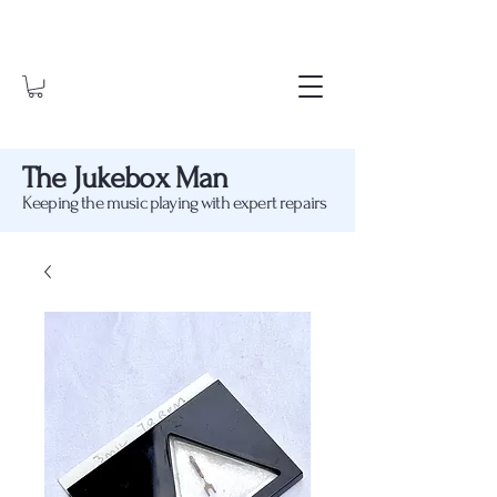
The Jukebox Man
Keeping the music playing with expert repairs