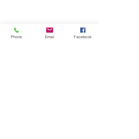
Terms & Conditions
Phone
Email
Facebook