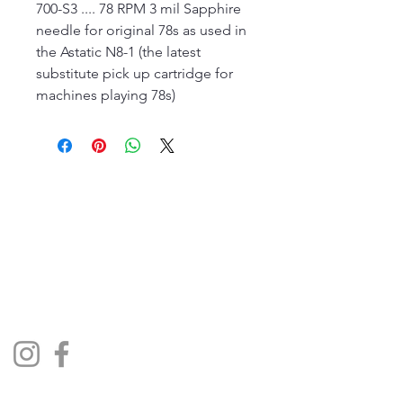
700-S3 .... 78 RPM 3 mil Sapphire
needle for original 78s as used in
the Astatic N8-1 (the latest
substitute pick up cartridge for
machines playing 78s)
The Jukebox Man
01522 685500
repairjukebox@gmail.com
Lincoln, UK
Social Media
Privacy Policy