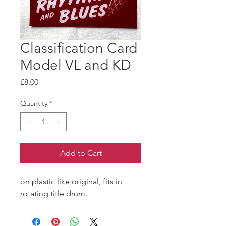
Classification Card
Model VL and KD
Price
£8.00
Quantity
*
Add to Cart
on plastic like original, fits in
rotating title drum.