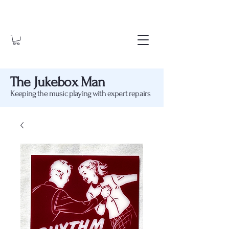
The Jukebox Man
Keeping the music playing with expert repairs