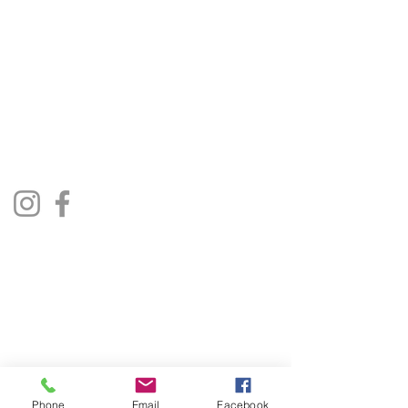
The Jukebox Man
01522 685500
repairjukebox@gmail.com
Lincoln, UK
Social Media
Privacy Policy
Terms & Conditions
Phone
Email
Facebook