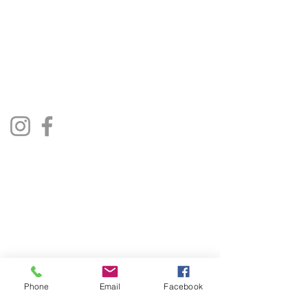
01522 685500
repairjukebox@gmail.com
Lincoln, UK
Social Media
Privacy Policy
Terms & Conditions
Phone
Email
Facebook