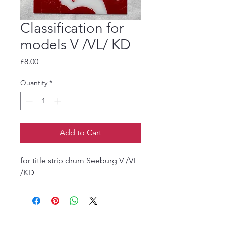
Classification for
models V /VL/ KD
Price
£8.00
Quantity
*
Add to Cart
for title strip drum Seeburg V /VL
/KD
The Jukebox Man