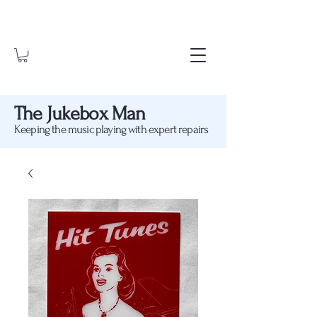
The Jukebox Man
Keeping the music playing with expert repairs