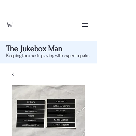
The Jukebox Man
Keeping the music playing with expert repairs