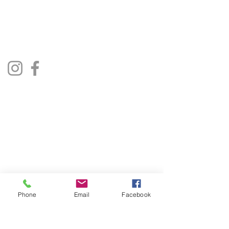
repairjukebox@gmail.com
Lincoln, UK
Social Media
Privacy Policy
Terms & Conditions
Phone
Email
Facebook