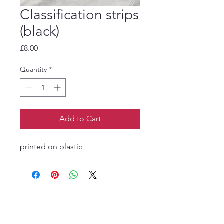
Classification strips
(black)
Price
£8.00
Quantity
*
Add to Cart
printed on plastic
The Jukebox Man
01522 685500