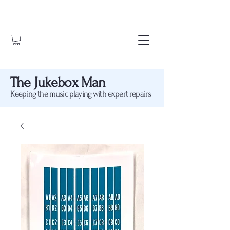
The Jukebox Man
Keeping the music playing with expert repairs