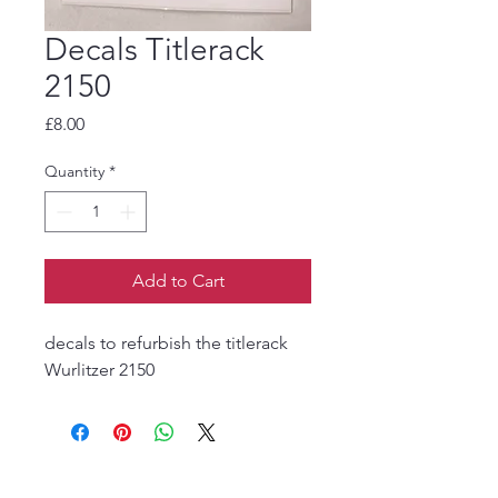
Decals Titlerack
2150
Price
£8.00
Quantity
*
Add to Cart
decals to refurbish the titlerack
Wurlitzer 2150
The Jukebox Man