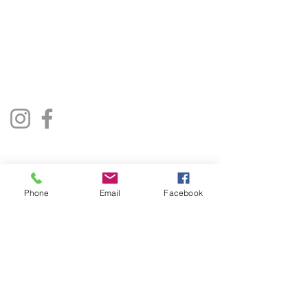
01522 685500
repairjukebox@gmail.com
Lincoln, UK
Social Media
Privacy Policy
Terms & Conditions
Phone
Email
Facebook