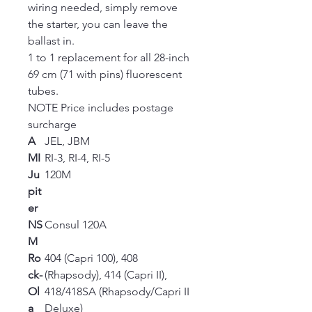
wiring needed, simply remove
the starter, you can leave the
ballast in.
1 to 1 replacement for all 28-inch
69 cm (71 with pins) fluorescent
tubes.
NOTE Price includes postage
surcharge
A
JEL, JBM
MI
RI-3, RI-4, RI-5
Ju
120M
pit
er
NS
Consul 120A
M
Ro
404 (Capri 100), 408
ck-
(Rhapsody), 414 (Capri II),
Ol
418/418SA (Rhapsody/Capri II
a
Deluxe)