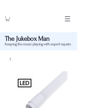
The Jukebox Man
Keeping the music playing with expert repairs