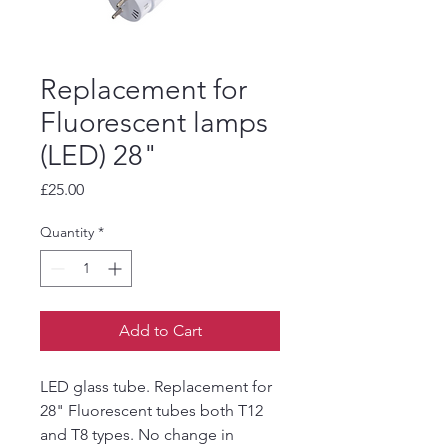
Replacement for
Fluorescent lamps
(LED) 28"
Price
£25.00
Quantity
*
Add to Cart
LED glass tube. Replacement for
28" Fluorescent tubes both T12
and T8 types. No change in