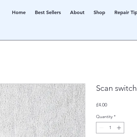
Home
Best Sellers
About
Shop
Repair Ti
Scan switch
Price
£4.00
Quantity
*