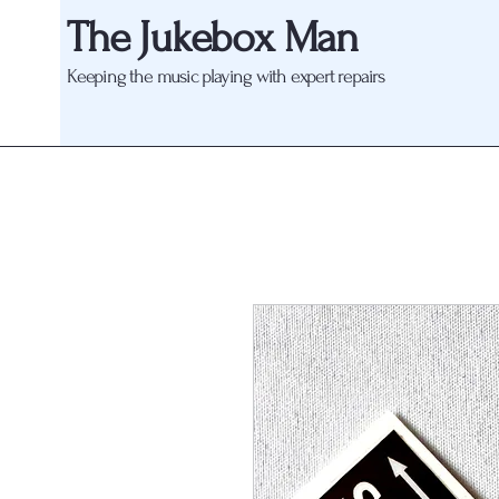
The Jukebox Man
Keeping the music playing with expert repairs