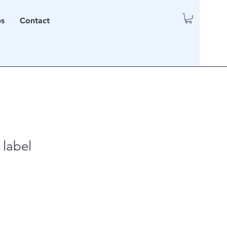
ps
Contact
 label