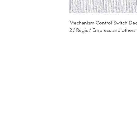
Mechanism Control Switch De
2 / Regis / Empress and others
The Jukebox Man
01522 685500
repairjukebox@gmail.com
Lincoln, UK