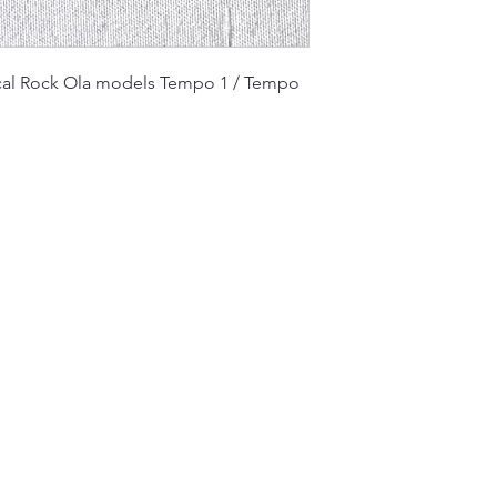
cal Rock Ola models Tempo 1 / Tempo