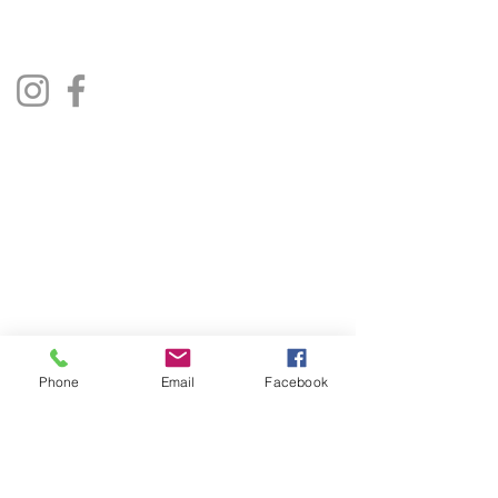
Lincoln, UK
Social Media
Privacy Policy
Terms & Conditions
Phone
Email
Facebook