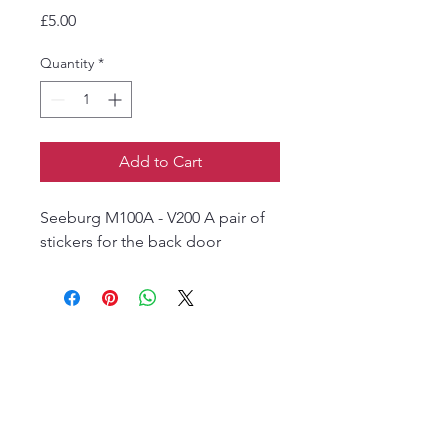
Price
£5.00
Quantity
*
Add to Cart
Seeburg M100A - V200 A pair of
stickers for the back door
The Jukebox Man
01522 685500
repairjukebox@gmail.com