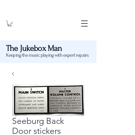
The Jukebox Man
Keeping the music playing with expert repairs
Seeburg Back
Door stickers