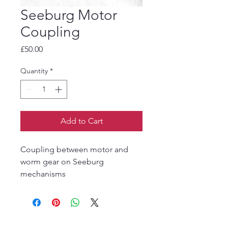
Seeburg Motor
Coupling
Price
£50.00
Quantity
*
Add to Cart
Coupling between motor and
worm gear on Seeburg
mechanisms
The Jukebox Man