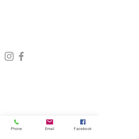
01522 685500
repairjukebox@gmail.com
Lincoln, UK
Social Media
Privacy Policy
Terms & Conditions
Phone
Email
Facebook