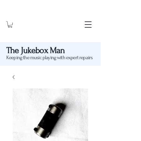
The Jukebox Man
Keeping the music playing with expert repairs