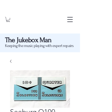
The Jukebox Man
Keeping the music playing with expert repairs
Seeburg Q100