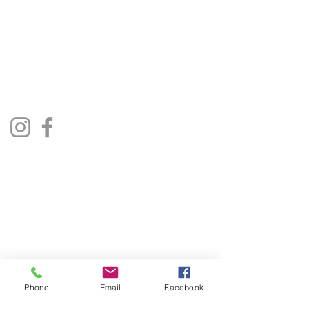
The Jukebox Man
01522 685500
repairjukebox@gmail.com
Lincoln, UK
Social Media
Privacy Policy
Terms & Conditions
Phone
Email
Facebook