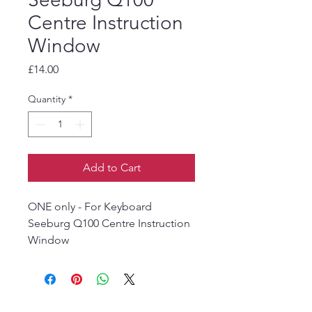
Centre Instruction
Window
Price
£14.00
Quantity
*
Add to Cart
ONE only - For Keyboard
Seeburg Q100 Centre Instruction
Window