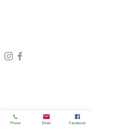
The Jukebox Man
01522 685500
repairjukebox@gmail.com
Lincoln, UK
Social Media
Privacy Policy
Terms & Conditions
Phone
Email
Facebook