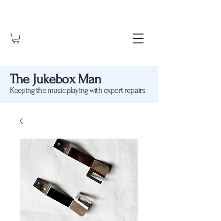
The Jukebox Man
Keeping the music playing with expert repairs