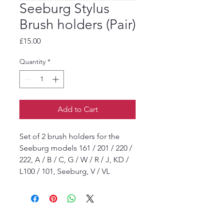
Seeburg Stylus
Brush holders (Pair)
Price
£15.00
Quantity
*
Add to Cart
Set of 2 brush holders for the
Seeburg models 161 / 201 / 220 /
222, A / B / C, G / W / R / J, KD /
L100 / 101, Seeburg, V / VL