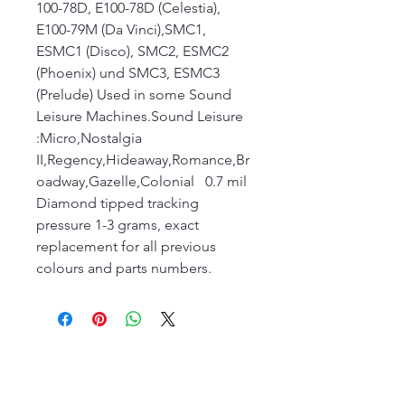
100-78D, E100-78D (Celestia),
E100-79M (Da Vinci),SMC1,
ESMC1 (Disco), SMC2, ESMC2
(Phoenix) und SMC3, ESMC3
(Prelude) Used in some Sound
Leisure Machines.Sound Leisure
:Micro,Nostalgia
II,Regency,Hideaway,Romance,Br
oadway,Gazelle,Colonial 0.7 mil
Diamond tipped tracking
pressure 1-3 grams, exact
replacement for all previous
colours and parts numbers.
The Jukebox Man
01522 685500