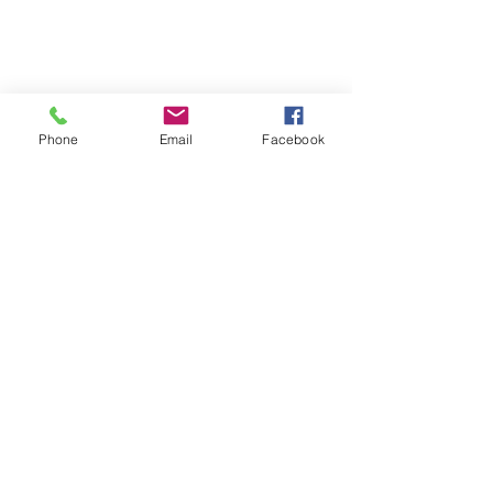
repairjukebox@gmail.com
Lincoln, UK
Social Media
Phone
Email
Facebook
Privacy Policy
Terms & Conditions