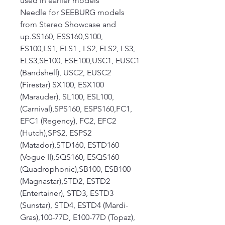
used in earlier models
Needle for SEEBURG models
from Stereo Showcase and
up.SS160, ESS160,S100,
ES100,LS1, ELS1 , LS2, ELS2, LS3,
ELS3,SE100, ESE100,USC1, EUSC1
(Bandshell), USC2, EUSC2
(Firestar) SX100, ESX100
(Marauder), SL100, ESL100,
(Carnival),SPS160, ESPS160,FC1,
EFC1 (Regency), FC2, EFC2
(Hutch),SPS2, ESPS2
(Matador),STD160, ESTD160
(Vogue II),SQS160, ESQS160
(Quadrophonic),SB100, ESB100
(Magnastar),STD2, ESTD2
(Entertainer), STD3, ESTD3
(Sunstar), STD4, ESTD4 (Mardi-
Gras),100-77D, E100-77D (Topaz),