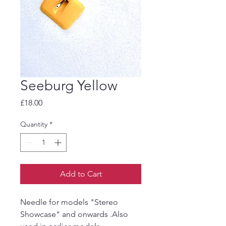
Seeburg Yellow
Price
£18.00
Quantity
*
Add to Cart
Needle for models "Stereo
Showcase" and onwards .Also