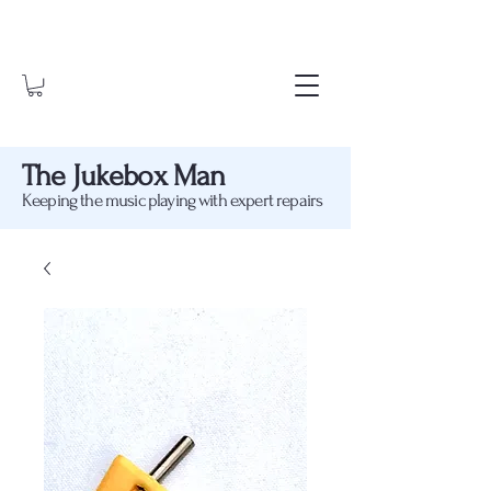
The Jukebox Man
Keeping the music playing with expert repairs