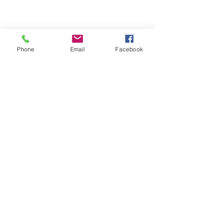
Phone
Email
Facebook