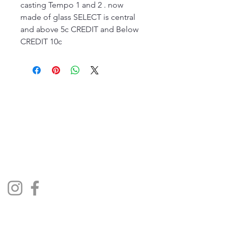
casting Tempo 1 and 2 . now
made of glass SELECT is central
and above 5c CREDIT and Below
CREDIT 10c
The Jukebox Man
01522 685500
repairjukebox@gmail.com
Lincoln, UK
Social Media
Privacy Policy
Terms & Conditions