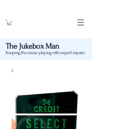
The Jukebox Man
Keeping the music playing with expert repairs