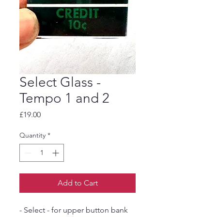
Select Glass -
Tempo 1 and 2
Price
£19.00
Quantity
*
Add to Cart
- Select - for upper button bank