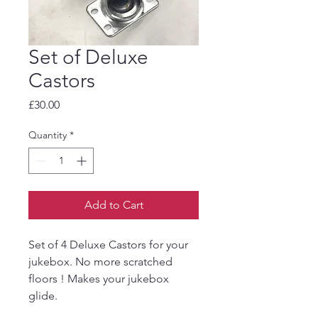
Set of Deluxe
Castors
Price
£30.00
Quantity
*
Add to Cart
Set of 4 Deluxe Castors for your
jukebox. No more scratched
floors ! Makes your jukebox
glide.