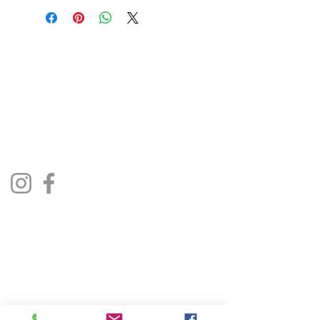
The Jukebox Man
01522 685500
repairjukebox@gmail.com
Lincoln, UK
Social Media
Privacy Policy
Terms & Conditions