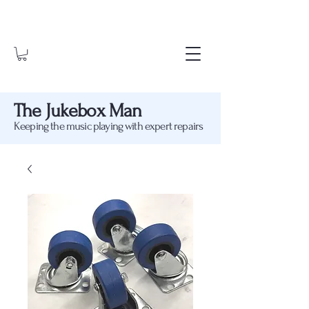
The Jukebox Man
Keeping the music playing with expert repairs