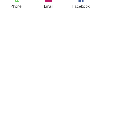
Phone
Email
Facebook