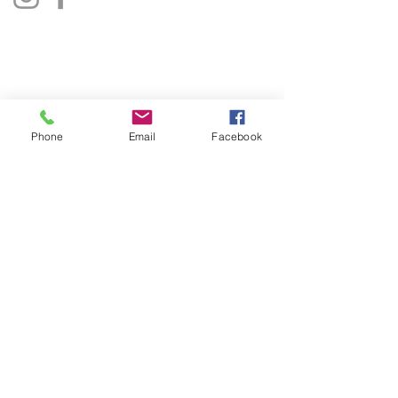
Privacy Policy
Terms & Conditions
Phone
Email
Facebook