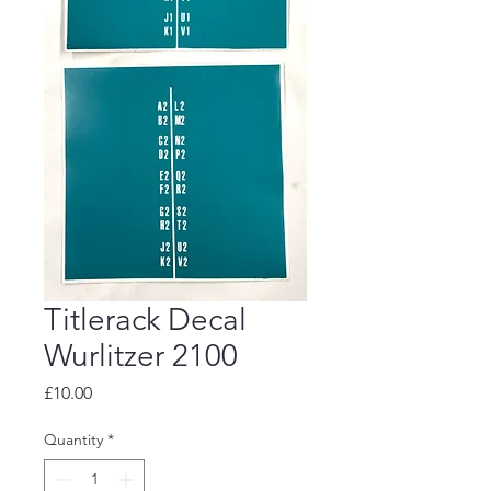
Titlerack Decal
Wurlitzer 2100
Price
£10.00
Quantity
*