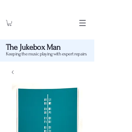
The Jukebox Man
Keeping the music playing with expert repairs