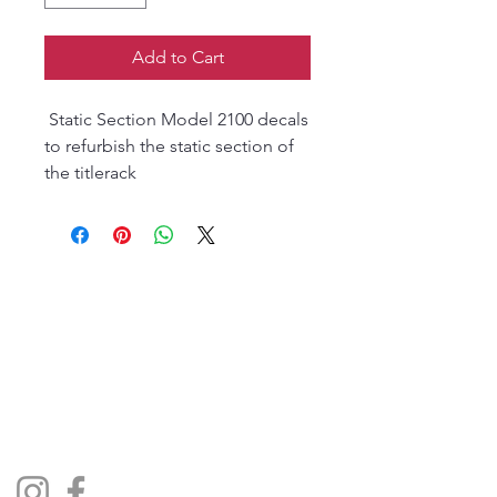
Add to Cart
Static Section Model 2100 decals
to refurbish the static section of
the titlerack
The Jukebox Man
01522 685500
repairjukebox@gmail.com
Lincoln, UK
Social Media