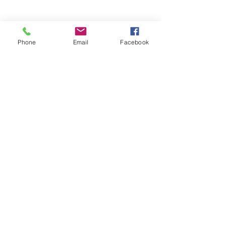
Phone
Email
Facebook