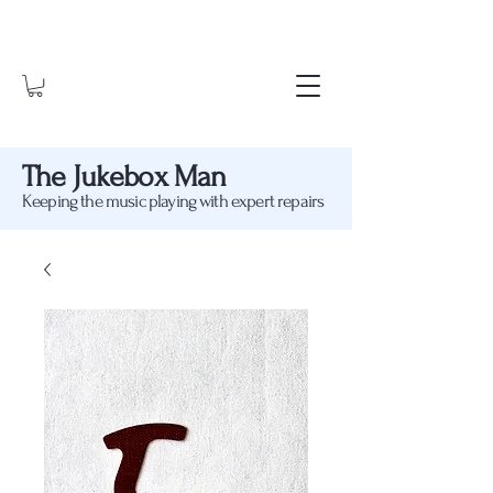
The Jukebox Man
Keeping the music playing with expert repairs