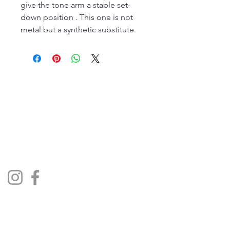
give the tone arm a stable set-
down position . This one is not
metal but a synthetic substitute.
The Jukebox Man
01522 685500
repairjukebox@gmail.com
Social Media
Privacy Policy
Terms & Conditions