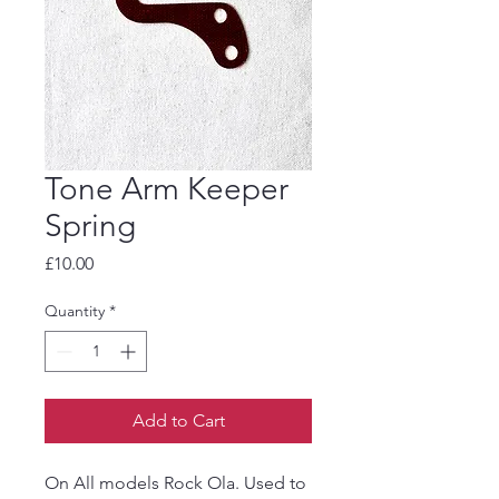
Tone Arm Keeper
Spring
Price
£10.00
Quantity
*
Add to Cart
On All models Rock Ola. Used to