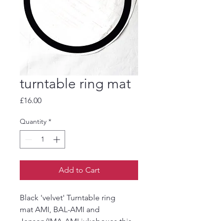
turntable ring mat
Price
£16.00
Quantity
*
Add to Cart
Black 'velvet' Turntable ring
mat AMI, BAL-AMI and