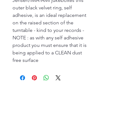
Jensen/IMA-AMI jukeboxes this
outer black velvet ring, self
adhesive, is an ideal replacement
on the raised section of the
turntable - kind to your records -
NOTE : as with any self adhesive
product you must ensure that it is
being applied to a CLEAN dust
free surface
The Jukebox Man
01522 685500
repairjukebox@gmail.com
Lincoln, UK
Social Media