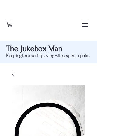
The Jukebox Man
Keeping the music playing with expert repairs