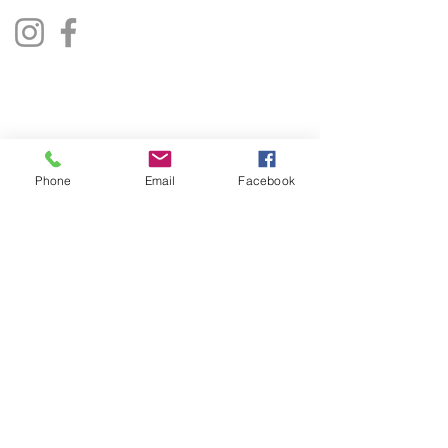
Privacy Policy
Terms & Conditions
Phone
Email
Facebook