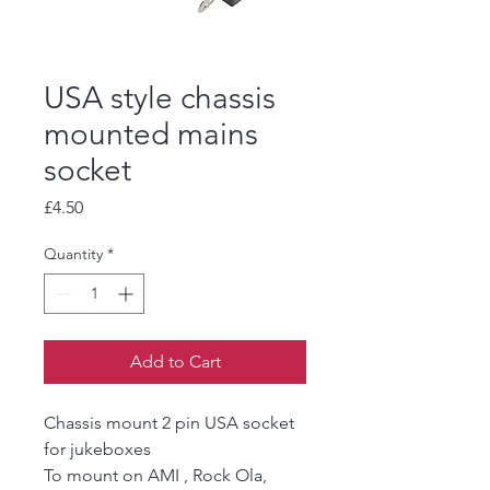
USA style chassis
mounted mains
socket
Price
£4.50
Quantity
*
Add to Cart
Chassis mount 2 pin USA socket
for jukeboxes
To mount on AMI , Rock Ola,