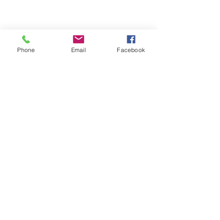
Phone
Email
Facebook