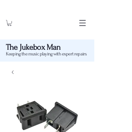
The Jukebox Man
Keeping the music playing with expert repairs