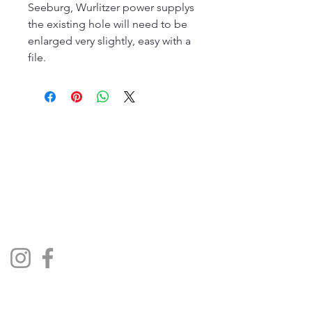
Seeburg, Wurlitzer power supplys
the existing hole will need to be
enlarged very slightly, easy with a
file.
The Jukebox Man
01522 685500
repairjukebox@gmail.com
Lincoln, UK
Social Media
Privacy Policy
Terms & Conditions