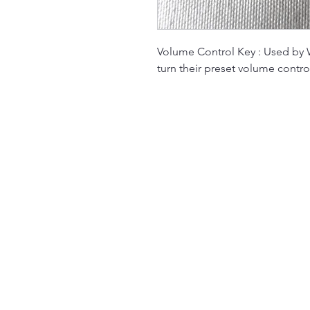
Volume Control Key : Used by W
turn their preset volume contro
The Jukebox Man
01522 685500
repairjukebox@gmail.com
Lincoln, UK