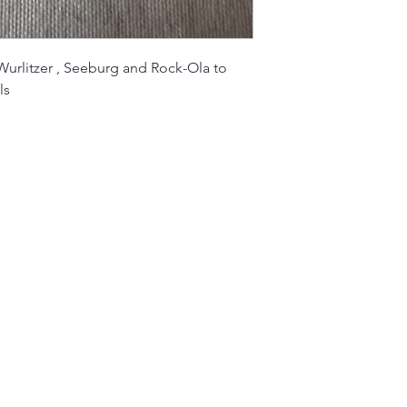
urlitzer , Seeburg and Rock-Ola to
ls