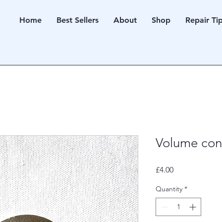
Home
Best Sellers
About
Shop
Repair Ti
Volume cont
Price
£4.00
Quantity
*