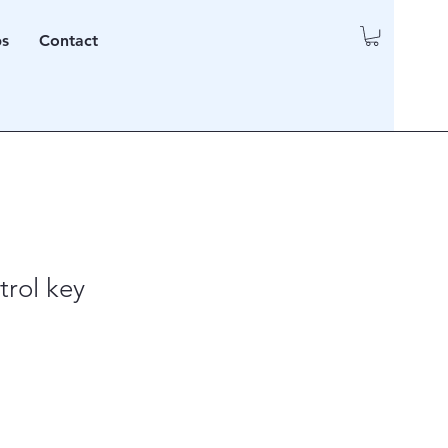
ps
Contact
rol key