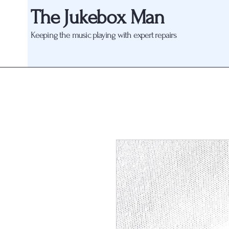
The Jukebox Man
Keeping the music playing with expert repairs