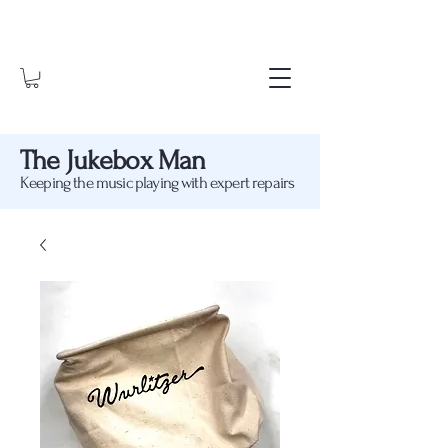
The Jukebox Man
Keeping the music playing with expert repairs