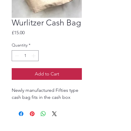
Wurlitzer Cash Bag
Price
£15.00
Quantity
*
Add to Cart
Newly manufactured Fifties type
cash bag fits in the cash box
The Jukebox Man