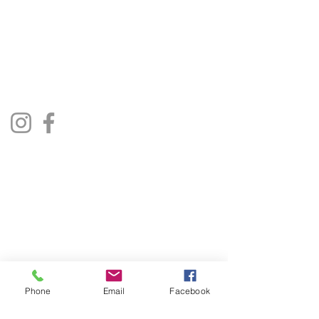
01522 685500
repairjukebox@gmail.com
Lincoln, UK
Social Media
Privacy Policy
Terms & Conditions
Phone
Email
Facebook