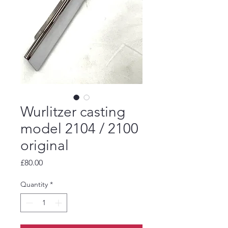
Wurlitzer casting
model 2104 / 2100
original
Price
£80.00
Quantity
*