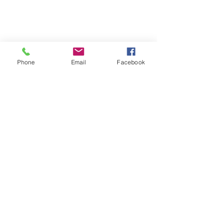
Privacy Policy
Terms & Conditions
Phone
Email
Facebook