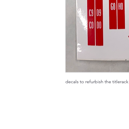
decals to refurbish the titlerac
The Jukebox Man