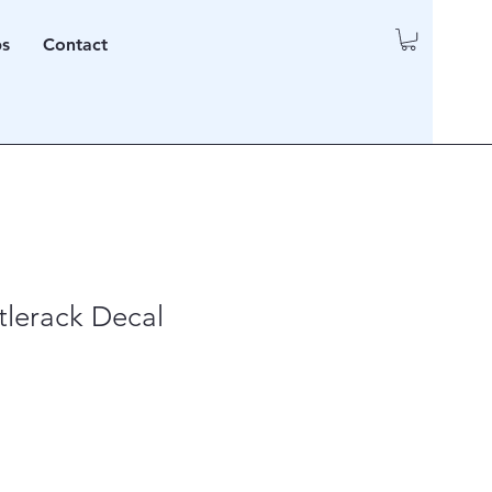
ps
Contact
itlerack Decal