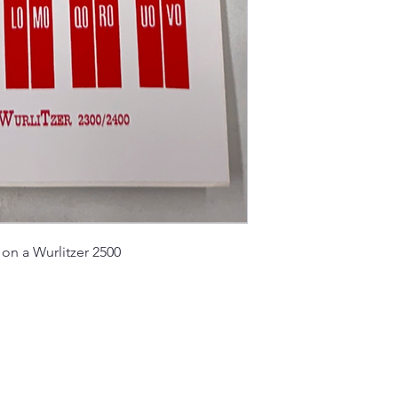
k on a Wurlitzer 2500