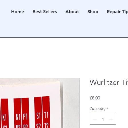
Home
Best Sellers
About
Shop
Repair Ti
Wurlitzer T
Price
£8.00
Quantity
*