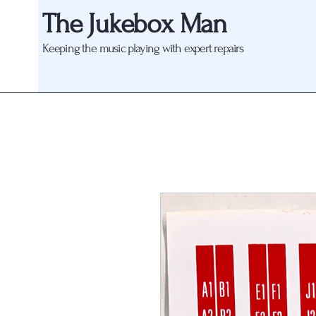
The Jukebox Man
Keeping the music playing with expert repairs