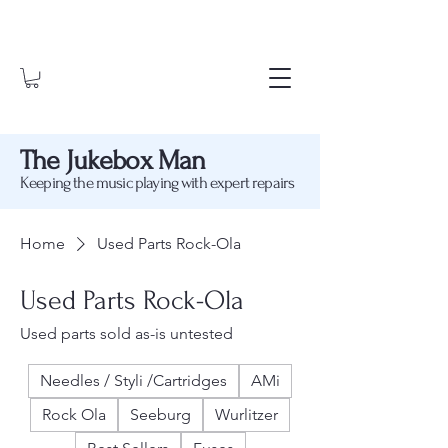
The Jukebox Man
Keeping the music playing with expert repairs
Home
Used Parts Rock-Ola
Used Parts Rock-Ola
Used parts sold as-is untested
Needles / Styli /Cartridges
AMi
Rock Ola
Seeburg
Wurlitzer