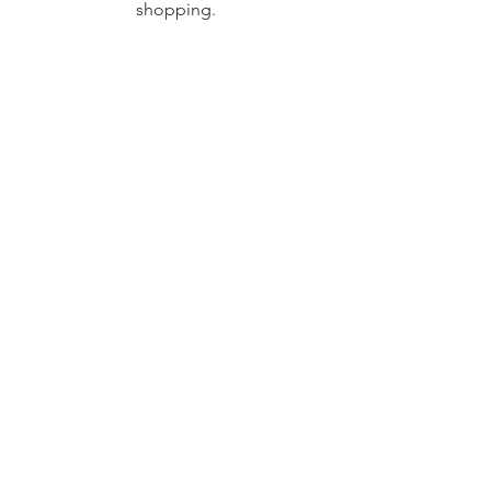
shopping.